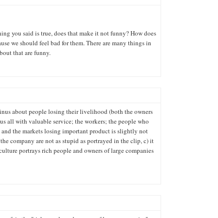
thing you said is true, does that make it not funny? How does
ause we should feel bad for them. There are many things in
bout that are funny.
oinus about people losing their livelihood (both the owners
us all with valuable service; the workers; the people who
) and the markets losing important product is slightly not
the company are not as stupid as portrayed in the clip, c) it
 culture portrays rich people and owners of large companies