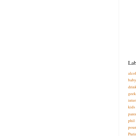
Lab
alco
bab
drin
geek
inte
kids
pare
phil
poun
Puri