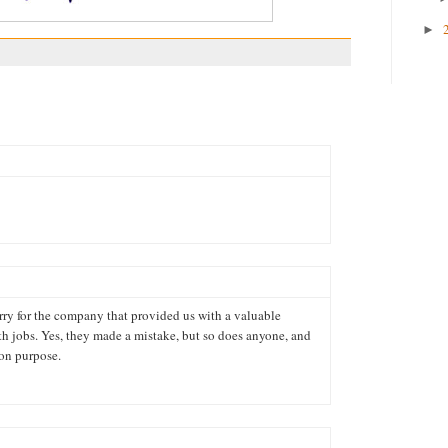
►
rry for the company that provided us with a valuable
 jobs. Yes, they made a mistake, but so does anyone, and
 on purpose.