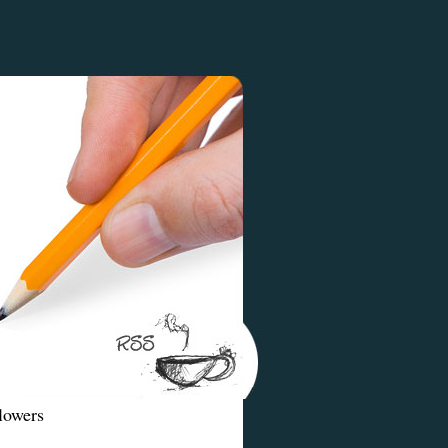
lowers