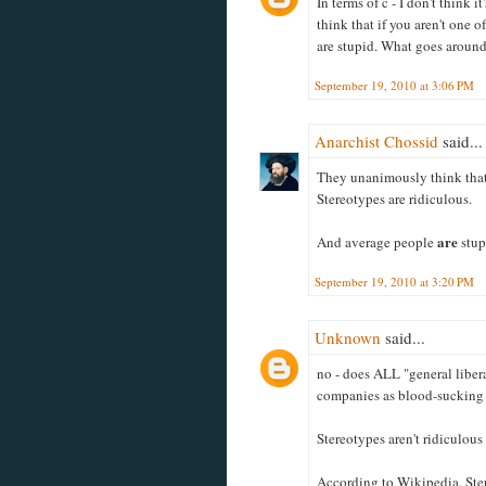
In terms of c - I don't think 
think that if you aren't one 
are stupid. What goes aroun
September 19, 2010 at 3:06 PM
Anarchist Chossid
said...
They unanimously think that
Stereotypes are ridiculous.
are
And average people
stup
September 19, 2010 at 3:20 PM
Unknown
said...
no - does ALL "general liber
companies as blood-sucking
Stereotypes aren't ridiculous
According to Wikipedia, Ster