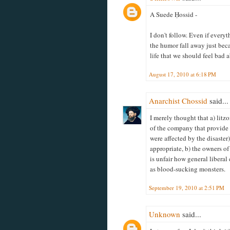
A Suede Ḥossid -
I don't follow. Even if every
the humor fall away just bec
life that we should feel bad a
August 17, 2010 at 6:18 PM
Anarchist Chossid
said...
I merely thought that a) litz
of the company that provide 
were affected by the disaster
appropriate, b) the owners of 
is unfair how general liberal
as blood-sucking monsters.
September 19, 2010 at 2:51 PM
Unknown
said...