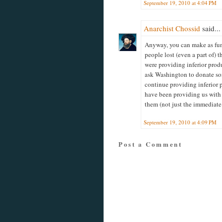
September 19, 2010 at 4:04 PM
Anarchist Chossid
said...
Anyway, you can make as fun
people lost (even a part of) t
were providing inferior produ
ask Washington to donate so
continue providing inferior p
have been providing us with 
them (not just the immediate 
September 19, 2010 at 4:09 PM
Post a Comment