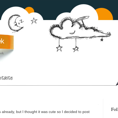
ek
sek
Fol
already, but I thought it was cute so I decided to post