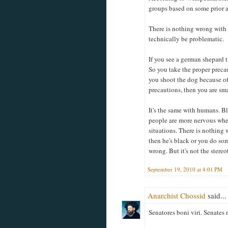
groups based on some prior 
There is nothing wrong with t
technically be problematic.
If you see a german shepard t
So you take the proper precau
you shoot the dog because of 
precautions, then you are sma
It's the same with humans. Bla
people are more nervous when
situations. There is nothing 
then he's black or you do som
wrong. But it's not the stereo
September 19, 2010 at 4:01 PM
Anarchist Chossid
said...
Senatores boni viri. Senates 