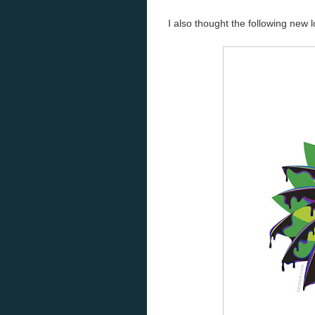
I also thought the following new 