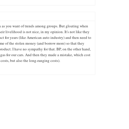
 as you want of trends among groups. But gloating when
heir livelihood is not nice, in my opinion. It's not like they
ct for years (like American auto industry) and then need to
me of the stolen money (and borrow more) so that they
roduct. I have no sympathy for that. BP, on the other hand,
gas for our cars. And then they made a mistake, which cost
costs, but also the long-ranging costs).