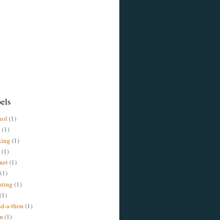
els
hol
(1)
y
(1)
king
(1)
(1)
rnet
(1)
(1)
nting
(1)
(1)
d-a-thon
(1)
m
(1)