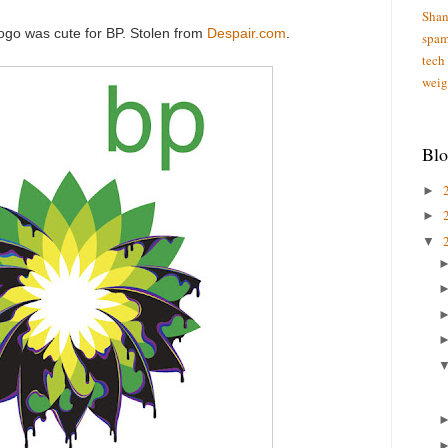
Shan
logo was cute for BP. Stolen from
Despair.com
.
spa
tech
weig
Blo
►
►
▼