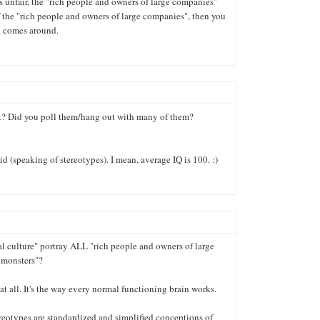
it's unfair, the "rich people and owners of large companies"
of the "rich people and owners of large companies", then you
d comes around.
? Did you poll them/hang out with many of them?
id (speaking of stereotypes). I mean, average IQ is 100. :)
al culture" portray ALL "rich people and owners of large
 monsters"?
 at all. It's the way every normal functioning brain works.
eotypes are standardized and simplified conceptions of