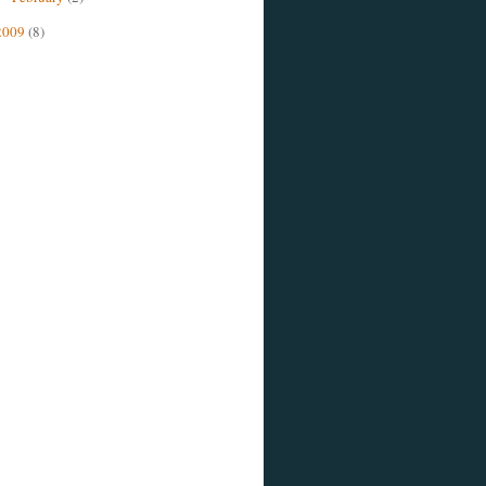
2009
(8)