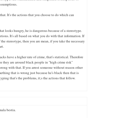
assumptions.
hat. It's the actions that you choose to do which can
hat looks hungry, he is dangerous because of a stereotype.
tions. It's all based on what you do with that information. If
the stereotype, then you are mean, if you take the necessary
rt.
cks have a higher rate of crime, that's statistical. Therefore
 they are around black people in "high crime risk"
wrong with that. If you arrest someone without reason other
ething that is wrong just because he's black then that is
typing that's the problems, it;s the actions that follow.
mala bestia.