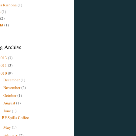
a Rishona
(1)
m
(1)
(2)
ht
(1)
g Archive
2013
(3)
2011
(3)
2010
(9)
December
(1)
►
November
(2)
►
October
(1)
►
August
(1)
►
June
(1)
▼
BP Spills Coffee
May
(1)
►
February
(2)
►