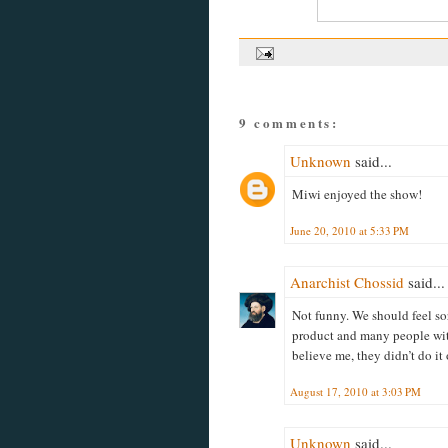
9 comments:
Unknown
said...
Miwi enjoyed the show!
June 20, 2010 at 5:33 PM
Anarchist Chossid
said...
Not funny. We should feel so
product and many people with
believe me, they didn’t do it
August 17, 2010 at 3:03 PM
Unknown
said...