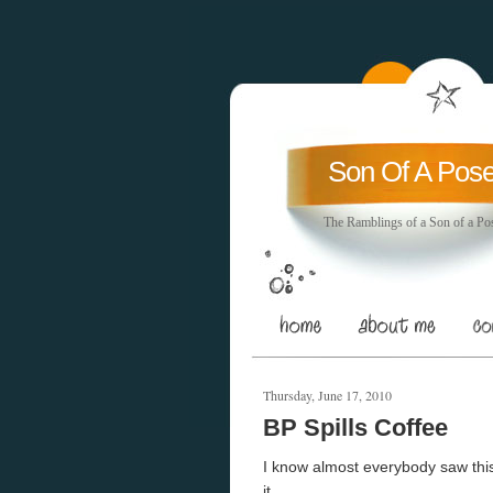
Son Of A Pos
The Ramblings of a Son of a Po
Thursday, June 17, 2010
BP Spills Coffee
I know almost everybody saw this 
it.