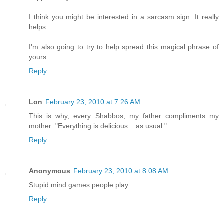
I think you might be interested in a sarcasm sign. It really
helps.
I'm also going to try to help spread this magical phrase of
yours.
Reply
Lon
February 23, 2010 at 7:26 AM
This is why, every Shabbos, my father compliments my
mother: "Everything is delicious... as usual."
Reply
Anonymous
February 23, 2010 at 8:08 AM
Stupid mind games people play
Reply