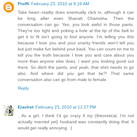
ProfK
February 23, 2010 at 9:16 AM
Take heart--reality does eventually click in, although it can
be long after even Shanah Chamisha. Then the
conversation can go: Yes, you look awful in those pants.
They're too tight and poking a hole at the tip of the belt to
get it to fit isn't going to fool anyone. I'm telling you this
because I love you and your snarky friends won't tell you
but just make fun behind your back. You can count on me to
tell you the truth because I love you and care about you
more than anyone else does. I want you looking good out
there. So ditch the pants, and yeah, that shirt needs to go
also. And where did you get that tie?! That same
conversation also can go from male to female.
Reply
Erachet
February 23, 2010 at 12:27 PM
...As a girl, I think I'd go crazy if my (theoretical, I'm not
actually married yet) husband was constantly doing that. It
would get really annoying. :)