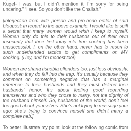
Kugel- I was, but I didn’t mention it. I’m sorry for being
uncaring.” “I see. So you don’t like the Challah.”
[Interjection from wife person and pro-bono editor of said
blogpost: in regard to the above example, I would like to spill
a secret that many women would wish I keep to myself.
Women only do this to their husbands out of their own
insecurity that their first foray into true cooking has been
unsuccessful. I, on the other hand, never had to resort to
such underhanded tactics to get compliments on MY
cooking. (Hey, and I’m modest too!)
Women are shana rishobia offenders too, just less obviously,
and when they do fall into the trap, it’s usually because they
comment on something negative that has a marginal
reference to their husbands and they must defend their
husbands’ honor. It’s about feeling good regarding
themselves and who they chose to marry, not the dignity of
the husband himself. So, husbands of the world, don’t feel
too good about yourselves. She’s not trying to massage your
ego; she’s trying to convince herself she didn’t marry a
complete neb.]
To better illustrate my point, look at the following comic from