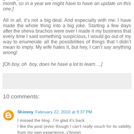
month, so in a year we might have to have an update on this
one.]
All in all, it’s not a big deal. And especially with me. I have
made the whole thing into a big joke. Starting a few days
after the sheva brachos were over I made it my business that
every time I said something suspicious, I would go out of my
way to enumerate all the possibilities of things that I didn’t
mean to imply. My wife hates it, but hey, I can’t say anything
wrong!
[Oh boy, oh boy, does he have a lot to learn….]
10 comments:
Shimmy
February 22, 2010 at 9:37 PM
I missed the blog...I'm glad it's back.
I like the post (even though I can't really vouch for its validity
from my own experience, y'know)