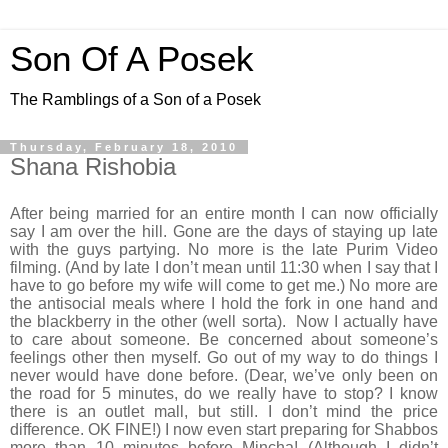
Son Of A Posek
The Ramblings of a Son of a Posek
Thursday, February 18, 2010
Shana Rishobia
After being married for an entire month I can now officially
say I am over the hill. Gone are the days of staying up late
with the guys partying. No more is the late Purim Video
filming. (And by late I don’t mean until 11:30 when I say that I
have to go before my wife will come to get me.) No more are
the antisocial meals where I hold the fork in one hand and
the blackberry in the other (well sorta). Now I actually have
to care about someone. Be concerned about someone’s
feelings other then myself. Go out of my way to do things I
never would have done before. (Dear, we’ve only been on
the road for 5 minutes, do we really have to stop? I know
there is an outlet mall, but still. I don’t mind the price
difference. OK FINE!) I now even start preparing for Shabbos
more than 10 minutes before Mincha! (Although I didn’t