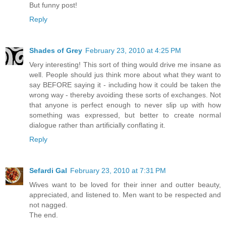
But funny post!
Reply
Shades of Grey
February 23, 2010 at 4:25 PM
Very interesting! This sort of thing would drive me insane as
well. People should jus think more about what they want to
say BEFORE saying it - including how it could be taken the
wrong way - thereby avoiding these sorts of exchanges. Not
that anyone is perfect enough to never slip up with how
something was expressed, but better to create normal
dialogue rather than artificially conflating it.
Reply
Sefardi Gal
February 23, 2010 at 7:31 PM
Wives want to be loved for their inner and outter beauty,
appreciated, and listened to. Men want to be respected and
not nagged.
The end.