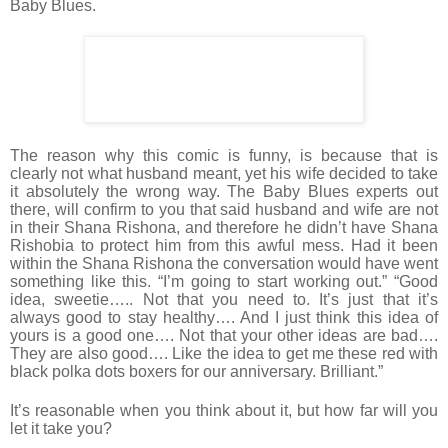
Baby Blues.
The reason why this comic is funny, is because that is
clearly not what husband meant, yet his wife decided to take
it absolutely the wrong way. The Baby Blues experts out
there, will confirm to you that said husband and wife are not
in their Shana Rishona, and therefore he didn’t have Shana
Rishobia to protect him from this awful mess. Had it been
within the Shana Rishona the conversation would have went
something like this. “I’m going to start working out.” “Good
idea, sweetie….. Not that you need to. It’s just that it’s
always good to stay healthy…. And I just think this idea of
yours is a good one…. Not that your other ideas are bad….
They are also good…. Like the idea to get me these red with
black polka dots boxers for our anniversary. Brilliant.”
It’s reasonable when you think about it, but how far will you
let it take you?