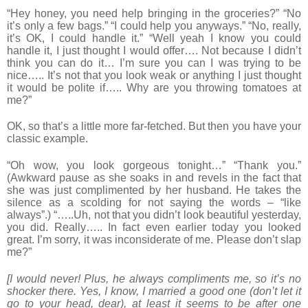
“Hey honey, you need help bringing in the groceries?” “No
it’s only a few bags.” “I could help you anyways.” “No, really,
it’s OK, I could handle it.” “Well yeah I know you could
handle it, I just thought I would offer…. Not because I didn’t
think you can do it… I’m sure you can I was trying to be
nice….. It’s not that you look weak or anything I just thought
it would be polite if….. Why are you throwing tomatoes at
me?”
OK, so that’s a little more far-fetched. But then you have your
classic example.
“Oh wow, you look gorgeous tonight…” “Thank you.”
(Awkward pause as she soaks in and revels in the fact that
she was just complimented by her husband. He takes the
silence as a scolding for not saying the words – “like
always”.) “…..Uh, not that you didn’t look beautiful yesterday,
you did. Really….. In fact even earlier today you looked
great. I’m sorry, it was inconsiderate of me. Please don’t slap
me?”
[I would never! Plus, he always compliments me, so it’s no
shocker there. Yes, I know, I married a good one (don’t let it
go to your head, dear), at least it seems to be after one