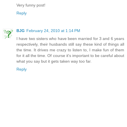
Very funny post!
Reply
BJG
February 24, 2010 at 1:14 PM
I have two sisters who have been married for 3 and 6 years
respectively, their husbands still say these kind of things all
the time. It drives me crazy to listen to, I make fun of them
for it all the time. Of course it's important to be careful about
what you say but it gets taken way too far.
Reply