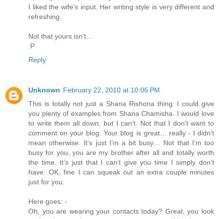
I liked the wife's input. Her writing style is very different and
refreshing.
Not that yours isn't...
:P
Reply
Unknown
February 22, 2010 at 10:06 PM
This is totally not just a Shana Rishona thing. I could give
you plenty of examples from Shana Chamisha. I would love
to write them all down, but I can’t. Not that I don't want to
comment on your blog. Your blog is great… really - I didn't
mean otherwise. It’s just I’m a bit busy… Not that I’m too
busy for you, you are my brother after all and totally worth
the time. It’s just that I can’t give you time I simply don’t
have. OK, fine I can squeak out an extra couple minutes
just for you.
Here goes: -
Oh, you are wearing your contacts today? Great, you look