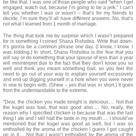
be like that. I was one of those people who said “when I get
engaged, watch out, because I’m going to be a jerk.” I can’t
tell you whether I was or wasn’t – that’s for my friends to
decide. I’m sure they’ll all have different answers. No, that’s
not what I learned from 1 month of marriage.
The thing that took me by surprise which I wasn’t prepared
for is something I coined Shana Rishobia. Write that down-
it’s gonna be a common phrase one day. (I know, I know. I
was kidding.) In short, Shana Rishobia is the fear that you
will say or do something that your spouse of less than a year
will misinterpret due to the fact that they don’t know you so
well and think you meant something bad, so you feel the
need to go out of your way to explain yourself excessively
and end up digging yourself in a hole when you were never
in one to begin with. (Shew – yes that was in short.) It goes
from the understandable to the extreme.
“Dear, the chicken you made tonight is delicious…. Not that
the kugel was bad, that was good also…. No, really, the
reason why I specified chicken is because that was the last
thing I ate and I still had the taste in my mouth…. I should’ve
mentioned that the kugel was good as well, but I was so
enthralled by the aroma of the chicken I guess I got caught
up in it… Not that I wasn’t enthralled by the aroma of the