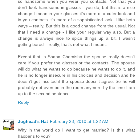
so handsome when you wear you contacts. Not that you
don’t look handsome in glasses - you do, but this is a nice
change.I mean in your glasses it’s more of a cuter look and
in you contacts it’s more of a sophisticated look. I like both
ways – really. But this is a good change from the usual. Not
that I need a change - I like your regular way also. But a
change is always nice to spice things up a bit. I wasn’t
getting bored – really, that’s not what I meant.
Except that in Shana Chamisha the spouse really doesn’t
care if you prefer the glasses or the contacts. The spouse
will do what he wants to do because he wants to do it, and
he is no longer insecure in his choices and decision and he
doesn’t get insulted if the spouse doesn’t agree. So he will
probably not even be in the room anymore by the time I am
up to the second sentence.
Reply
Jughead's Hat
February 23, 2010 at 1:22 AM
Why in the world do I want to get married? Is this what
happens to you?