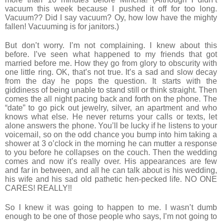
vacuum this week because I pushed it off for too long.
Vacuum?? Did I say vacuum? Oy, how low have the mighty
fallen! Vacuuming is for janitors.)
But don’t worry. I’m not complaining. I knew about this
before. I’ve seen what happened to my friends that got
married before me. How they go from glory to obscurity with
one little ring. OK, that’s not true. It’s a sad and slow decay
from the day he pops the question. It starts with the
giddiness of being unable to stand still or think straight. Then
comes the all night pacing back and forth on the phone. The
“date” to go pick out jewelry, silver, an apartment and who
knows what else. He never returns your calls or texts, let
alone answers the phone. You’ll be lucky if he listens to your
voicemail, so on the odd chance you bump into him taking a
shower at 3 o’clock in the morning he can mutter a response
to you before he collapses on the couch. Then the wedding
comes and now it’s really over. His appearances are few
and far in between, and all he can talk about is his wedding,
his wife and his sad old pathetic hen-pecked life. NO ONE
CARES! REALLY!!
So I knew it was going to happen to me. I wasn’t dumb
enough to be one of those people who says, I’m not going to