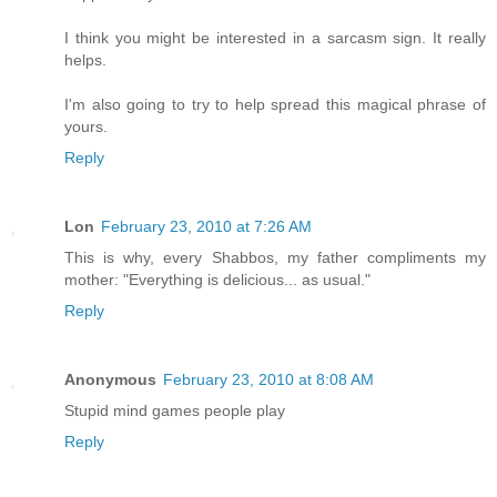
I think you might be interested in a sarcasm sign. It really
helps.
I'm also going to try to help spread this magical phrase of
yours.
Reply
Lon
February 23, 2010 at 7:26 AM
This is why, every Shabbos, my father compliments my
mother: "Everything is delicious... as usual."
Reply
Anonymous
February 23, 2010 at 8:08 AM
Stupid mind games people play
Reply