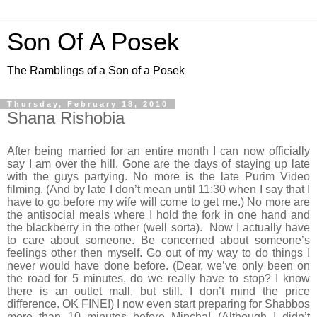
Son Of A Posek
The Ramblings of a Son of a Posek
Thursday, February 18, 2010
Shana Rishobia
After being married for an entire month I can now officially
say I am over the hill. Gone are the days of staying up late
with the guys partying. No more is the late Purim Video
filming. (And by late I don’t mean until 11:30 when I say that I
have to go before my wife will come to get me.) No more are
the antisocial meals where I hold the fork in one hand and
the blackberry in the other (well sorta). Now I actually have
to care about someone. Be concerned about someone’s
feelings other then myself. Go out of my way to do things I
never would have done before. (Dear, we’ve only been on
the road for 5 minutes, do we really have to stop? I know
there is an outlet mall, but still. I don’t mind the price
difference. OK FINE!) I now even start preparing for Shabbos
more than 10 minutes before Mincha! (Although I didn’t