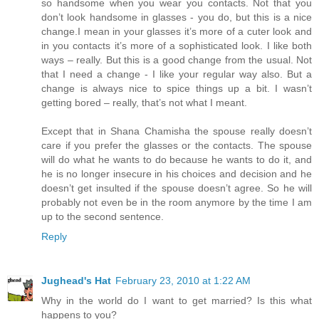
so handsome when you wear you contacts. Not that you
don’t look handsome in glasses - you do, but this is a nice
change.I mean in your glasses it’s more of a cuter look and
in you contacts it’s more of a sophisticated look. I like both
ways – really. But this is a good change from the usual. Not
that I need a change - I like your regular way also. But a
change is always nice to spice things up a bit. I wasn’t
getting bored – really, that’s not what I meant.
Except that in Shana Chamisha the spouse really doesn’t
care if you prefer the glasses or the contacts. The spouse
will do what he wants to do because he wants to do it, and
he is no longer insecure in his choices and decision and he
doesn’t get insulted if the spouse doesn’t agree. So he will
probably not even be in the room anymore by the time I am
up to the second sentence.
Reply
Jughead's Hat
February 23, 2010 at 1:22 AM
Why in the world do I want to get married? Is this what
happens to you?