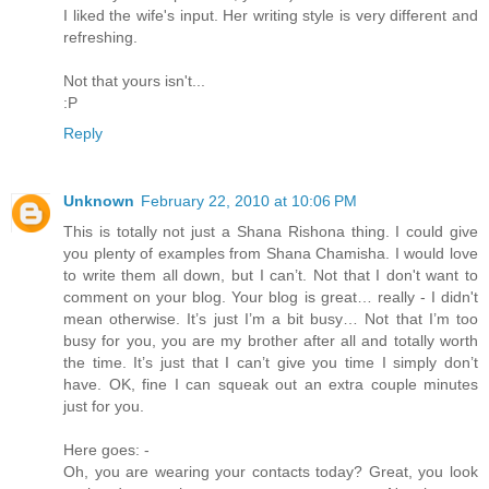
I liked the wife's input. Her writing style is very different and
refreshing.
Not that yours isn't...
:P
Reply
Unknown
February 22, 2010 at 10:06 PM
This is totally not just a Shana Rishona thing. I could give
you plenty of examples from Shana Chamisha. I would love
to write them all down, but I can’t. Not that I don't want to
comment on your blog. Your blog is great… really - I didn't
mean otherwise. It’s just I’m a bit busy… Not that I’m too
busy for you, you are my brother after all and totally worth
the time. It’s just that I can’t give you time I simply don’t
have. OK, fine I can squeak out an extra couple minutes
just for you.
Here goes: -
Oh, you are wearing your contacts today? Great, you look