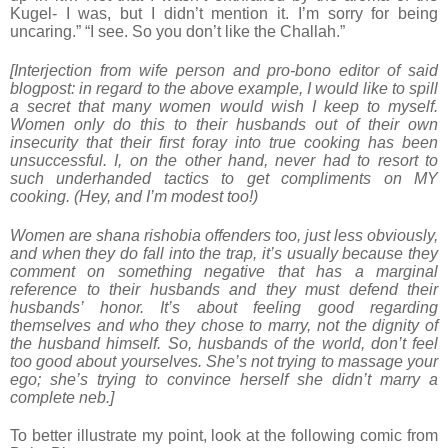
Kugel- I was, but I didn’t mention it. I’m sorry for being
uncaring.” “I see. So you don’t like the Challah.”
[Interjection from wife person and pro-bono editor of said
blogpost: in regard to the above example, I would like to spill
a secret that many women would wish I keep to myself.
Women only do this to their husbands out of their own
insecurity that their first foray into true cooking has been
unsuccessful. I, on the other hand, never had to resort to
such underhanded tactics to get compliments on MY
cooking. (Hey, and I’m modest too!)
Women are shana rishobia offenders too, just less obviously,
and when they do fall into the trap, it’s usually because they
comment on something negative that has a marginal
reference to their husbands and they must defend their
husbands’ honor. It’s about feeling good regarding
themselves and who they chose to marry, not the dignity of
the husband himself. So, husbands of the world, don’t feel
too good about yourselves. She’s not trying to massage your
ego; she’s trying to convince herself she didn’t marry a
complete neb.]
To better illustrate my point, look at the following comic from