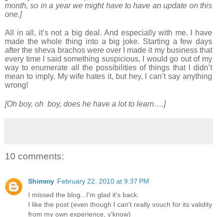
month, so in a year we might have to have an update on this
one.]
All in all, it’s not a big deal. And especially with me. I have
made the whole thing into a big joke. Starting a few days
after the sheva brachos were over I made it my business that
every time I said something suspicious, I would go out of my
way to enumerate all the possibilities of things that I didn’t
mean to imply. My wife hates it, but hey, I can’t say anything
wrong!
[Oh boy, oh boy, does he have a lot to learn….]
10 comments:
Shimmy
February 22, 2010 at 9:37 PM
I missed the blog...I'm glad it's back.
I like the post (even though I can't really vouch for its validity
from my own experience, y'know)