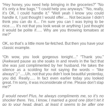
“Hey honey, you need help bringing in the groceries?” “No
it’s only a few bags.” “I could help you anyways.” “No, really,
it’s OK, I could handle it.” “Well yeah I know you could
handle it, I just thought I would offer…. Not because I didn’t
think you can do it… I’m sure you can I was trying to be
nice….. It’s not that you look weak or anything I just thought
it would be polite if….. Why are you throwing tomatoes at
me?”
OK, so that’s a little more far-fetched. But then you have your
classic example.
“Oh wow, you look gorgeous tonight…” “Thank you.”
(Awkward pause as she soaks in and revels in the fact that
she was just complimented by her husband. He takes the
silence as a scolding for not saying the words – “like
always”.) “…..Uh, not that you didn’t look beautiful yesterday,
you did. Really….. In fact even earlier today you looked
great. I’m sorry, it was inconsiderate of me. Please don’t slap
me?”
[I would never! Plus, he always compliments me, so it’s no
shocker there. Yes, I know, I married a good one (don’t let it
go to your head, dear), at least it seems to be after one