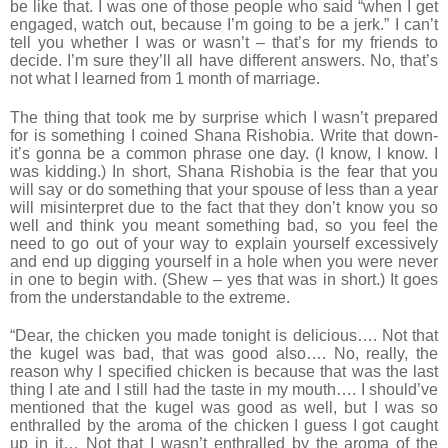
be like that. I was one of those people who said “when I get
engaged, watch out, because I’m going to be a jerk.” I can’t
tell you whether I was or wasn’t – that’s for my friends to
decide. I’m sure they’ll all have different answers. No, that’s
not what I learned from 1 month of marriage.
The thing that took me by surprise which I wasn’t prepared
for is something I coined Shana Rishobia. Write that down-
it’s gonna be a common phrase one day. (I know, I know. I
was kidding.) In short, Shana Rishobia is the fear that you
will say or do something that your spouse of less than a year
will misinterpret due to the fact that they don’t know you so
well and think you meant something bad, so you feel the
need to go out of your way to explain yourself excessively
and end up digging yourself in a hole when you were never
in one to begin with. (Shew – yes that was in short.) It goes
from the understandable to the extreme.
“Dear, the chicken you made tonight is delicious…. Not that
the kugel was bad, that was good also…. No, really, the
reason why I specified chicken is because that was the last
thing I ate and I still had the taste in my mouth…. I should’ve
mentioned that the kugel was good as well, but I was so
enthralled by the aroma of the chicken I guess I got caught
up in it… Not that I wasn’t enthralled by the aroma of the