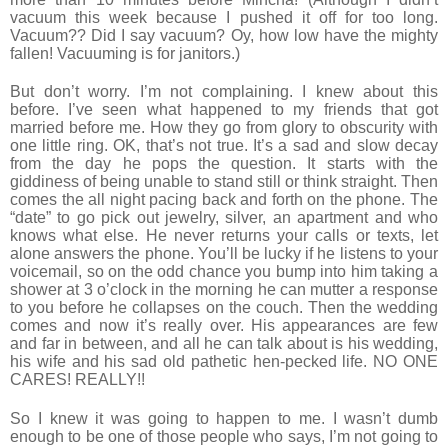
vacuum this week because I pushed it off for too long.
Vacuum?? Did I say vacuum? Oy, how low have the mighty
fallen! Vacuuming is for janitors.)
But don’t worry. I’m not complaining. I knew about this
before. I’ve seen what happened to my friends that got
married before me. How they go from glory to obscurity with
one little ring. OK, that’s not true. It’s a sad and slow decay
from the day he pops the question. It starts with the
giddiness of being unable to stand still or think straight. Then
comes the all night pacing back and forth on the phone. The
“date” to go pick out jewelry, silver, an apartment and who
knows what else. He never returns your calls or texts, let
alone answers the phone. You’ll be lucky if he listens to your
voicemail, so on the odd chance you bump into him taking a
shower at 3 o’clock in the morning he can mutter a response
to you before he collapses on the couch. Then the wedding
comes and now it’s really over. His appearances are few
and far in between, and all he can talk about is his wedding,
his wife and his sad old pathetic hen-pecked life. NO ONE
CARES! REALLY!!
So I knew it was going to happen to me. I wasn’t dumb
enough to be one of those people who says, I’m not going to