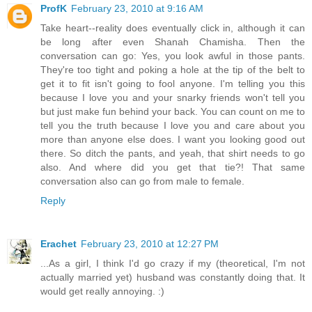
ProfK
February 23, 2010 at 9:16 AM
Take heart--reality does eventually click in, although it can
be long after even Shanah Chamisha. Then the
conversation can go: Yes, you look awful in those pants.
They're too tight and poking a hole at the tip of the belt to
get it to fit isn't going to fool anyone. I'm telling you this
because I love you and your snarky friends won't tell you
but just make fun behind your back. You can count on me to
tell you the truth because I love you and care about you
more than anyone else does. I want you looking good out
there. So ditch the pants, and yeah, that shirt needs to go
also. And where did you get that tie?! That same
conversation also can go from male to female.
Reply
Erachet
February 23, 2010 at 12:27 PM
...As a girl, I think I'd go crazy if my (theoretical, I'm not
actually married yet) husband was constantly doing that. It
would get really annoying. :)