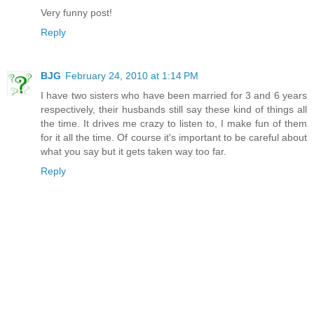
Very funny post!
Reply
BJG
February 24, 2010 at 1:14 PM
I have two sisters who have been married for 3 and 6 years
respectively, their husbands still say these kind of things all
the time. It drives me crazy to listen to, I make fun of them
for it all the time. Of course it's important to be careful about
what you say but it gets taken way too far.
Reply