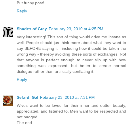
But funny post!
Reply
Shades of Grey
February 23, 2010 at 4:25 PM
Very interesting! This sort of thing would drive me insane as
well. People should jus think more about what they want to
say BEFORE saying it - including how it could be taken the
wrong way - thereby avoiding these sorts of exchanges. Not
that anyone is perfect enough to never slip up with how
something was expressed, but better to create normal
dialogue rather than artificially conflating it.
Reply
Sefardi Gal
February 23, 2010 at 7:31 PM
Wives want to be loved for their inner and outter beauty,
appreciated, and listened to. Men want to be respected and
not nagged.
The end.