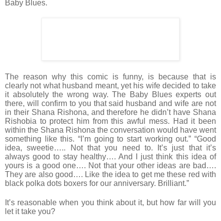
Baby Blues.
The reason why this comic is funny, is because that is
clearly not what husband meant, yet his wife decided to take
it absolutely the wrong way. The Baby Blues experts out
there, will confirm to you that said husband and wife are not
in their Shana Rishona, and therefore he didn’t have Shana
Rishobia to protect him from this awful mess. Had it been
within the Shana Rishona the conversation would have went
something like this. “I’m going to start working out.” “Good
idea, sweetie….. Not that you need to. It’s just that it’s
always good to stay healthy…. And I just think this idea of
yours is a good one…. Not that your other ideas are bad….
They are also good…. Like the idea to get me these red with
black polka dots boxers for our anniversary. Brilliant.”
It’s reasonable when you think about it, but how far will you
let it take you?