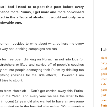
but I feel I need to re-post this post before every
eriance more Purims, I get more and more convinced
ed in the affects of alcohol, it would not only be a
njoyable one.
corner, I decided to write about what bothers me every
Lab
he way anti-drinking campaigns are run.
alco
for free open drinking on Purim. I’m not into kids (or
bab
stretchers or lifted and carried off of people’s couches
drin
ly not into people destroying their Purim by drinking too
geek
hing (besides for the side effects). However, I am
inte
tries to stop it.
kids
pare
rs from Hatzaloh – Don’t get carried away this Purim.
phil
 in the Yated, and every year we see the letter to the
poun
e innocent 17 year old who wanted to have an awesome
Puri
ad ended up in the hospital who writes, “it’s mamesh a