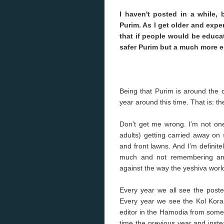
I haven't posted in a while, 
Purim. As I get older and exp
that if people would be educat
safer Purim but a much more e
Being that Purim is around the 
year around this time. That is: t
Don’t get me wrong. I’m not one 
adults) getting carried away on 
and front lawns. And I’m definite
much and not remembering anyt
against the way the yeshiva world 
Every year we all see the poste
Every year we see the Kol Korai
editor in the Hamodia from som
time the previous year and inste