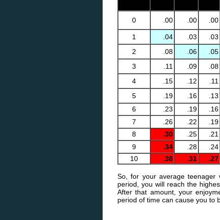
0
.00
.00
.00
0
.00
.00
.00
1
.04
.03
.03
2
.08
.06
.05
3
.11
.09
.08
4
.15
.12
.11
5
.19
.16
.13
6
.23
.19
.16
7
.26
.22
.19
8
.30
.25
.21
9
.34
.28
.24
10
.38
.31
.27
So, for your average teenager 
period, you will reach the highes
After that amount, your enjoyme
period of time can cause you to 