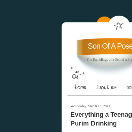
Son Of A Pos
The Ramblings of a Son of a Po
Wednesday, March 16, 2011
Everything a
Teenag
Purim Drinking