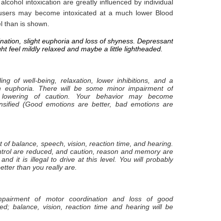
cohol intoxication are greatly influenced by individual
users may become intoxicated at a much lower Blood
l than is shown.
ination, slight euphoria and loss of shyness. Depressant
ht feel mildly relaxed and maybe a little lightheaded.
ing of well-being, relaxation, lower inhibitions, and a
h euphoria. There will be some minor impairment of
lowering of caution. Your behavior may become
nsified (Good emotions are better, bad emotions are
t of balance, speech, vision, reaction time, and hearing.
ntrol are reduced, and caution, reason and memory are
and it is illegal to drive at this level. You will probably
etter than you really are.
 impairment of motor coordination and loss of good
d; balance, vision, reaction time and hearing will be