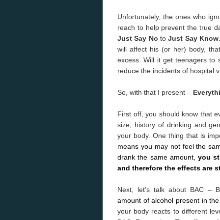
Unfortunately, the ones who ig
reach to help prevent the true d
Just Say No
to
Just Say Know
will affect his (or her) body, t
excess. Will it get teenagers to
reduce the incidents of hospital vi
So, with that I present –
Everyth
First off, you should know that e
size, history of drinking and gen
your body. One thing that is imp
means you may not feel the sam
drank the same amount,
you st
and therefore the effects are s
Next, let’s talk about BAC – 
amount of alcohol present in the
your body reacts to different lev