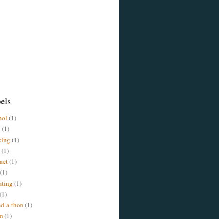
els
hol
(1)
y
(1)
king
(1)
(1)
rnet
(1)
(1)
nting
(1)
(1)
d-a-thon
(1)
m
(1)