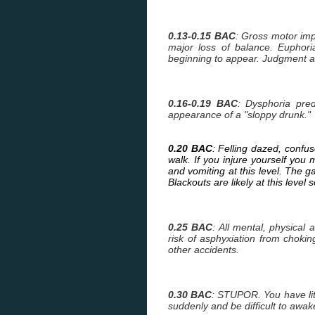
0.13-0.15 BAC
: Gross motor imp
major loss of balance. Euphori
beginning to appear. Judgment a
0.16-0.19 BAC
: Dysphoria pre
appearance of a "sloppy drunk."
0.20 BAC
: Felling dazed, confu
walk. If you injure yourself yo
and vomiting at this level. The g
Blackouts are likely at this lev
0.25 BAC
: All mental, physical
risk of asphyxiation from choking
other accidents.
0.30 BAC
: STUPOR. You have li
suddenly and be difficult to awak