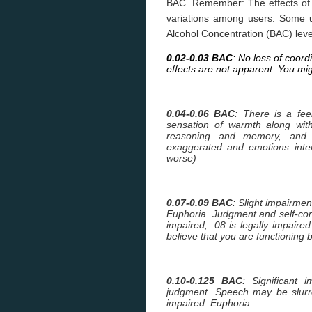
BAC. Remember: The effects of al
variations among users. Some 
Alcohol Concentration (BAC) leve
0.02-0.03 BAC
: No loss of coord
effects are not apparent. You mig
0.04-0.06 BAC
: There is a feel
sensation of warmth along wit
reasoning and memory, and 
exaggerated and emotions inte
worse)
0.07-0.09 BAC
: Slight impairmen
Euphoria. Judgment and self-co
impaired, .08 is legally impaired 
believe that you are functioning b
0.10-0.125 BAC
: Significant
judgment. Speech may be slurre
impaired. Euphoria.