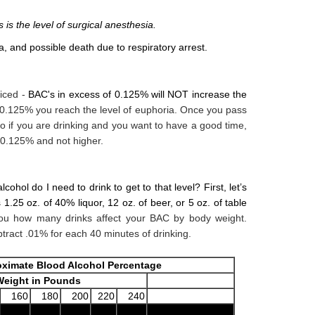
is the level of surgical anesthesia.
, and possible death due to respiratory arrest.
iced -
BAC's in excess of 0.125% will NOT increase the
 0.125% you reach the level of euphoria. Once you pass
So if you are drinking and you want to have a good time,
 0.125% and not higher.
ohol do I need to drink to get to that level? First, let’s
 1.25 oz. of 40% liquor, 12 oz. of beer,
or 5 oz. of table
u how many drinks affect your BAC by body weight.
btract .01% for each 40 minutes of drinking.
ximate Blood Alcohol Percentage
eight in Pounds
160
180
200
220
240
Only Safe