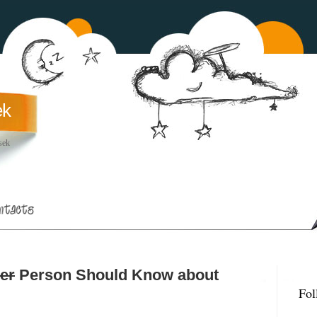
ek
sek
er
Person Should Know about
Fol