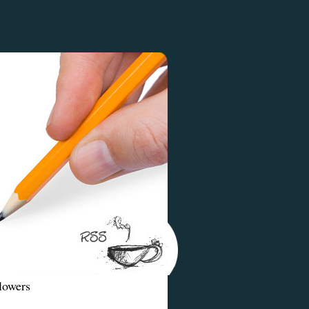
lowers