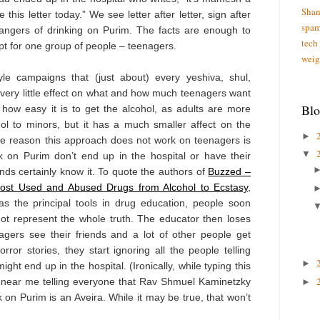
Shan
 this letter today.” We see letter after letter, sign after
spa
 dangers of drinking on Purim. The facts are enough to
tech
t for one group of people – teenagers.
weig
le campaigns that (just about) every yeshiva, shul,
ery little effect on what and how much teenagers want
Blo
 how easy it is to get the alcohol, as adults are more
ol to minors, but it has a much smaller affect on the
►
he reason this approach does not work on teenagers is
▼
 on Purim don’t end up in the hospital or have their
ds certainly know it. To quote the authors of
Buzzed –
Most Used and Abused Drugs from Alcohol to Ecstasy
,
as the principal tools in drug education, people soon
not represent the whole truth. The educator then loses
enagers see their friends and a lot of other people get
ror stories, they start ignoring all the people telling
►
ght end up in the hospital. (Ironically, while typing this
l near me telling everyone that Rav Shmuel Kaminetzky
►
k on Purim is an Aveira. While it may be true, that won’t