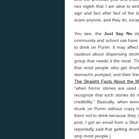
nes nigleh that I am alive to write
sign and fact after fact of the
scare anyone, and they do, excep
You see, the
Just Say No
sty
community and school use have v
to drink on Purim. It may affect
cautious about dispensing alcoh
group that needs it the most. T
that most people who get drunk
stomachs pumped, and their frien
The Straight Facts About the 
“when horror stories are used 
recognize that such stories do 
credibility.” Basically, when te
drunk on Purim without crazy hor
them not to drink because they mi
post, I got an email from a Shu
reportedly said that getting drun
stop most people.)