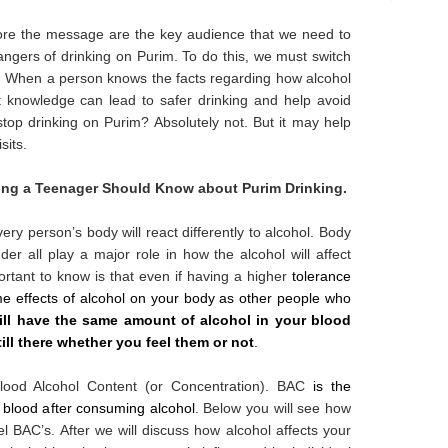
nore the message are the key audience that we need to
angers of drinking on Purim. To do this, we must switch
. When a person knows the facts regarding how alcohol
hat knowledge can lead to safer drinking and help avoid
 stop drinking on Purim? Absolutely not. But it may help
sits.
ing a Teenager Should Know about Purim Drinking.
very person’s body will react differently to alcohol. Body
der all play a major role in how the alcohol will affect
ortant to know is that even if having a higher
tolerance
e effects of alcohol on your body as other people who
ill have the same amount of alcohol in your blood
till there whether you feel them or not
.
Blood Alcohol Content (or Concentration). BAC
is the
 blood after consuming alcohol
. Below you will see how
el BAC’s. After we will discuss how alcohol affects your