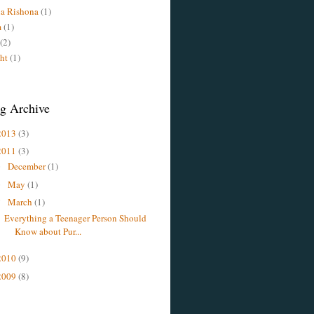
a Rishona
(1)
m
(1)
(2)
ht
(1)
g Archive
2013
(3)
2011
(3)
December
(1)
►
May
(1)
►
March
(1)
▼
Everything a Teenager Person Should
Know about Pur...
2010
(9)
2009
(8)