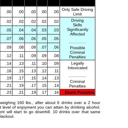
.00
.00
.00
.00
.00
Driving Limit
Only Safe Driving
.00
.00
.00
.00
.00
Limit
Driving
.02
.02
.02
.02
.02
Skills
Significantly
.05
.04
.04
.03
.03
Affected
.07
.06
.06
.05
.05
.09
.08
.08
.07
.06
Possible
Criminal
.12
.11
.09
.09
.08
Penalties
Legally
.14
.13
.11
.10
.09
Intoxicated
.16
.15
.13
.12
.11
.19
.17
.15
.14
.13
Criminal
.21
.19
.17
.15
.14
Penalties
.23
.21
.19
.17
.16
Death Possible
weighing 160 lbs., after about 6 drinks over a 2 hour
t level of enjoyment you can attain by drinking alcohol.
nt will start to go downhill. 10 drinks over that same
blackout.