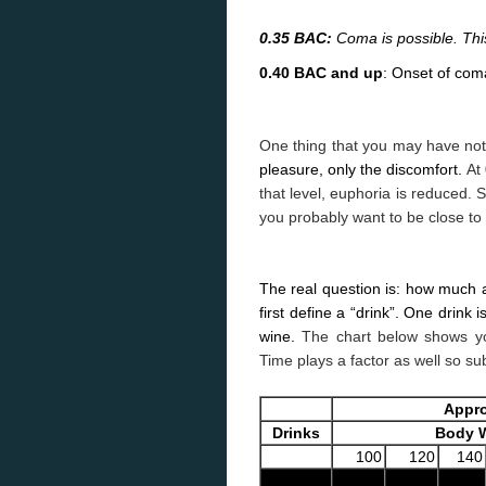
0.35 BAC:
Coma is possible. This 
0.40 BAC and up
: Onset of coma
One thing that you may have not
pleasure, only the discomfort.
At
that level, euphoria is reduced. 
you probably want to be close to
The real question is: how much alc
first define a “drink”.
One drink is
wine.
The chart below shows yo
Time plays a factor as well so su
Appro
Drinks
Body W
100
120
140