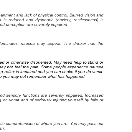
airment and lack of physical control. Blurred vision and
a is reduced and dysphoria (anxiety, restlessness) is
nd perception are severely impaired.
dominates, nausea may appear. The drinker has the
sed or otherwise disoriented. May need help to stand or
u may not feel the pain. Some people experience nausea
ag reflex is impaired and you can choke if you do vomit.
el so you may not remember what has happened.
 and sensory functions are severely impaired. Increased
 on vomit and of seriously injuring yourself by falls or
ttle comprehension of where you are. You may pass out
en.